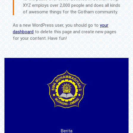
XYZ employs over 2,000 people and does all kinds
of awesome things for the Gotham community.
As a new WordPress user, you should go to
your
dashboard
to delete this page and create new pages
for your content. Have fun!
Berita