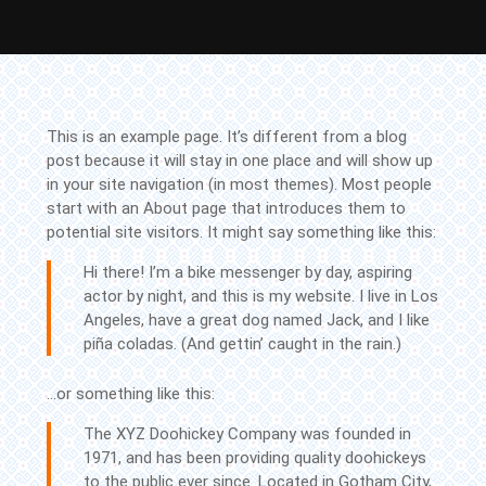
Skip
to
content
This is an example page. It’s different from a blog
Skip
post because it will stay in one place and will show up
to
in your site navigation (in most themes). Most people
Content
start with an About page that introduces them to
potential site visitors. It might say something like this:
Hi there! I’m a bike messenger by day, aspiring
actor by night, and this is my website. I live in Los
Angeles, have a great dog named Jack, and I like
piña coladas. (And gettin’ caught in the rain.)
…or something like this:
The XYZ Doohickey Company was founded in
1971, and has been providing quality doohickeys
to the public ever since. Located in Gotham City,