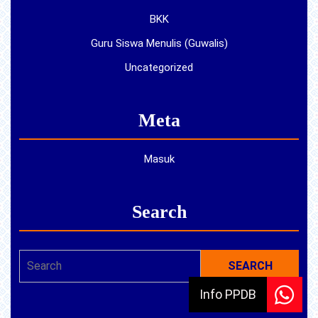
BKK
Guru Siswa Menulis (Guwalis)
Uncategorized
Meta
Masuk
Search
Search
for: